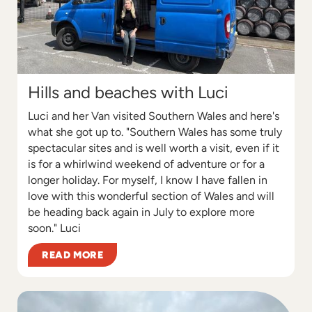
Hills and beaches with Luci
Luci and her Van visited Southern Wales and here's
what she got up to. "Southern Wales has some truly
spectacular sites and is well worth a visit, even if it
is for a whirlwind weekend of adventure or for a
longer holiday. For myself, I know I have fallen in
love with this wonderful section of Wales and will
be heading back again in July to explore more
soon." Luci
READ MORE