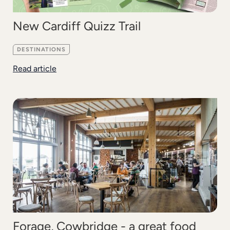
New Cardiff Quizz Trail
DESTINATIONS
Read article
Forage, Cowbridge - a great food