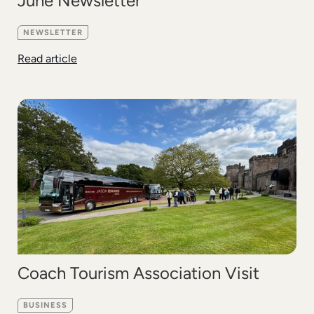
June Newsletter
NEWSLETTER
Read article
Coach Tourism Association Visit
BUSINESS