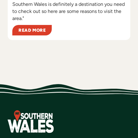
Southern Wales is definitely a destination you need
to check out so here are some reasons to visit the
area."
READ MORE