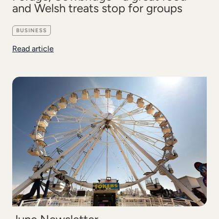
and Welsh treats stop for groups
BUSINESS
Read article