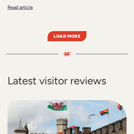
Read article
LOAD MORE
Latest visitor reviews