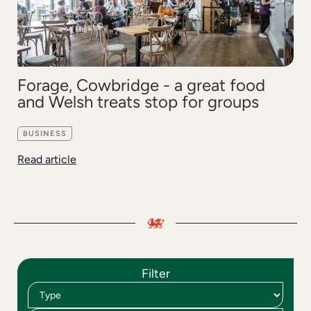
Forage, Cowbridge - a great food
and Welsh treats stop for groups
BUSINESS
Read article
Filter