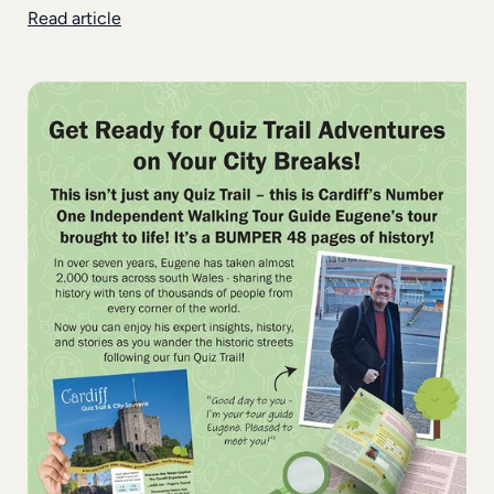
Read article