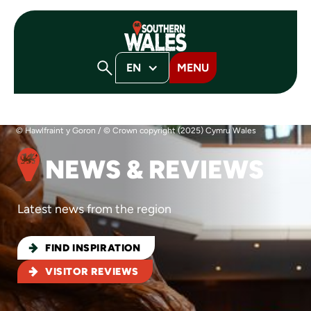
EN
MENU
© Hawlfraint y Goron / © Crown copyright (2025) Cymru Wales
NEWS & REVIEWS
Latest news from the region
FIND INSPIRATION
VISITOR REVIEWS