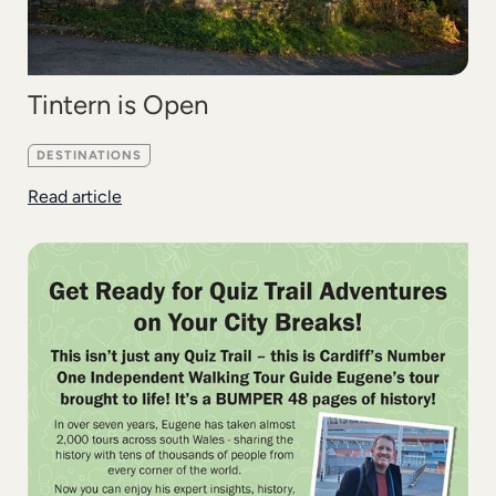
Tintern is Open
DESTINATIONS
Read article