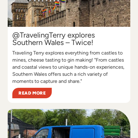
@TravelingTerry explores
Southern Wales – Twice!
Traveling Terry explores everything from castles to
mines, cheese tasting to gin making! "From castles
and coastal views to unique hands-on experiences,
Southern Wales offers such a rich variety of
moments to capture and share."
READ MORE