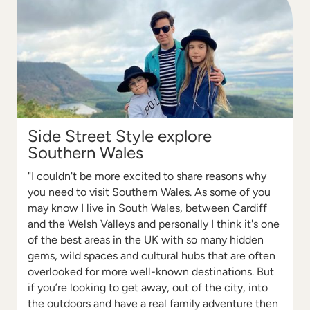
Side Street Style explore
Southern Wales
"I couldn't be more excited to share reasons why
you need to visit Southern Wales. As some of you
may know I live in South Wales, between Cardiff
and the Welsh Valleys and personally I think it's one
of the best areas in the UK with so many hidden
gems, wild spaces and cultural hubs that are often
overlooked for more well-known destinations. But
if you’re looking to get away, out of the city, into
the outdoors and have a real family adventure then