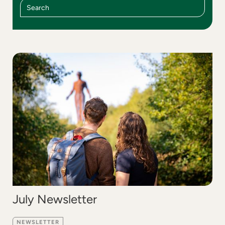
July Newsletter
NEWSLETTER