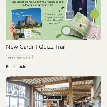
New Cardiff Quizz Trail
DESTINATIONS
Read article