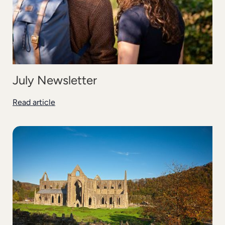
July Newsletter
Read article