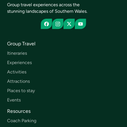
Group travel experiences across the
stunning landscapes of Southern Wales.
Group Travel
Itineraries
Experiences
Activities
Attractions
Places to stay
Events
Resources
Coach Parking