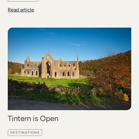
Read article
Tintern is Open
DESTINATIONS