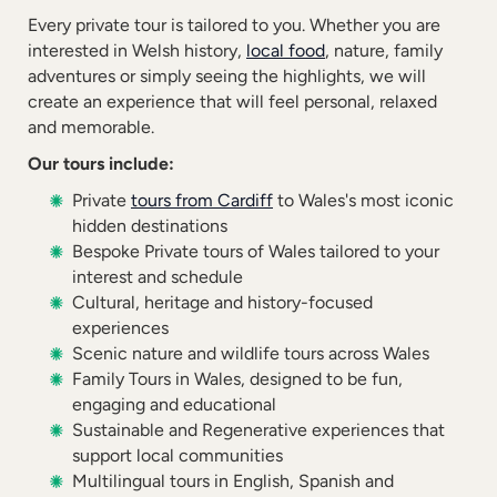
Every private tour is tailored to you. Whether you are
interested in Welsh history,
local food
, nature, family
adventures or simply seeing the highlights, we will
create an experience that will feel personal, relaxed
and memorable.
Our tours include:
Private
tours from Cardiff
to Wales's most iconic
hidden destinations
Bespoke Private tours of Wales tailored to your
interest and schedule
Cultural, heritage and history-focused
experiences
Scenic nature and wildlife tours across Wales
Family Tours in Wales, designed to be fun,
engaging and educational
Sustainable and Regenerative experiences that
support local communities
Multilingual tours in English, Spanish and