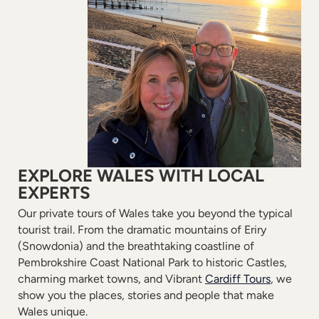
EXPLORE WALES WITH LOCAL
EXPERTS
Our private tours of Wales take you beyond the typical
tourist trail. From the dramatic mountains of Eriry
(Snowdonia) and the breathtaking coastline of
Pembrokshire Coast National Park to historic Castles,
charming market towns, and Vibrant
Cardiff Tours
, we
show you the places, stories and people that make
Wales unique.