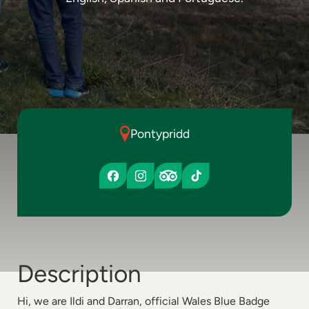
Pontypridd
Description
Hi, we are Ildi and Darran, official Wales Blue Badge