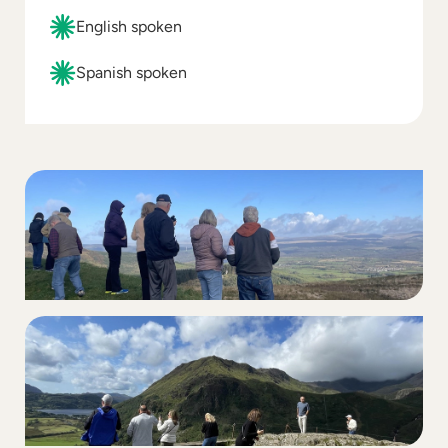
English spoken
Spanish spoken