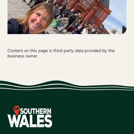
Content on this page is third-party data provided by the
business owner.