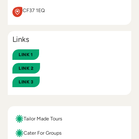
CF37 1EQ
Links
LINK 1
LINK 2
LINK 3
Tailor Made Tours
Cater For Groups