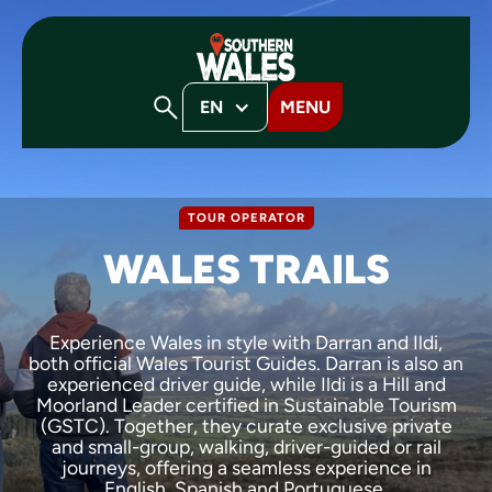
EN
MENU
TOUR OPERATOR
WALES TRAILS
Experience Wales in style with Darran and Ildi,
both official Wales Tourist Guides. Darran is also an
experienced driver guide, while Ildi is a Hill and
Moorland Leader certified in Sustainable Tourism
(GSTC). Together, they curate exclusive private
and small-group, walking, driver-guided or rail
journeys, offering a seamless experience in
English, Spanish and Portuguese.