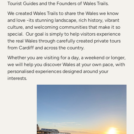
Tourist Guides and the Founders of Wales Trails.
We created Wales Trails to share the Wales we know
and love -its stunning landscape, rich history, vibrant
culture, and welcoming communities that make it so
special. Our goal is simply to help visitors experience
the real Wales through carefully created private tours
from Cardiff and across the country.
Whether you are visiting for a day, a weekend or longer,
we will help you discover Wales at your own pace, with
personalised experiences designed around your
interests.