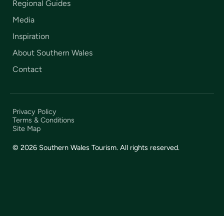
Regional Guides
Media
Inspiration
About Southern Wales
Contact
Privacy Policy
Terms & Conditions
Site Map
© 2026 Southern Wales Tourism. All rights reserved.