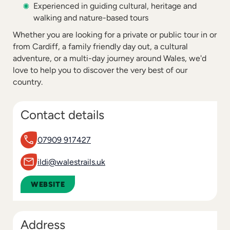
Experienced in guiding cultural, heritage and
walking and nature-based tours
Whether you are looking for a private or public tour in or
from Cardiff, a family friendly day out, a cultural
adventure, or a multi-day journey around Wales, we'd
love to help you to discover the very best of our
country.
Contact details
07909 917427
ildi@walestrails.uk
WEBSITE
Address