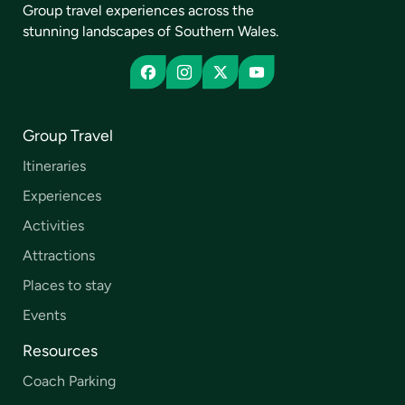
Group travel experiences across the
stunning landscapes of Southern Wales.
Group Travel
Itineraries
Experiences
Activities
Attractions
Places to stay
Events
Resources
Coach Parking