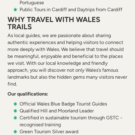
Portuguese
Public Tours in Cardiff and Daytrips from Cardiff
WHY TRAVEL WITH WALES
TRAILS
As local guides, we are passionate about sharing
authentic experiences and helping visitors to connect
more deeply with Wales. We believe that travel should
be meaningful, enjoyable and beneficial to the places
we visit. With our local knowledge and friendly
approach, you will discover not only Wales’s famous
landmarks but also the hidden gems many visitors never
find.
Our qualifications:
Official Wales Blue Badge Tourist Guides
Qualified Hill and Moorland Leader
Certified in sustainable tourism through GSTC -
recognised training
Green Tourism Silver award