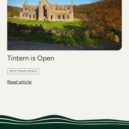
Tintern is Open
DESTINATIONS
Read article