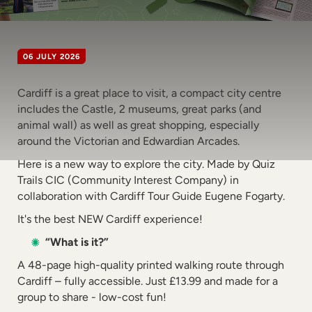
06 JULY 2026
Cardiff is a great place to visit, a compact city centre
includes the Castle, 2 museums, great parks (and
animal wall) as well as great shopping, especially
around the Victorian and Edwardian Arcades.
Here is a new way to explore the city. Made by Quiz
Trails CIC (Community Interest Company) in
collaboration with Cardiff Tour Guide Eugene Fogarty.
It's the best NEW Cardiff experience!
“What is it?”
A 48-page high-quality printed walking route through
Cardiff – fully accessible. Just £13.99 and made for a
group to share - low-cost fun!