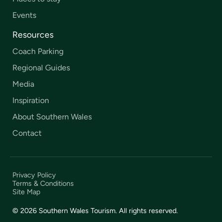
Events
Resources
Coach Parking
Regional Guides
Media
Inspiration
About Southern Wales
Contact
Privacy Policy
Terms & Conditions
Site Map
© 2026 Southern Wales Tourism. All rights reserved.