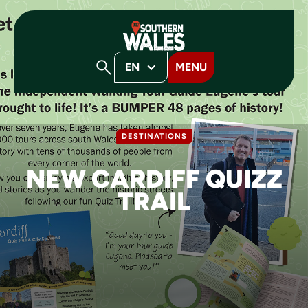
EN
MENU
DESTINATIONS
NEW CARDIFF QUIZZ
TRAIL