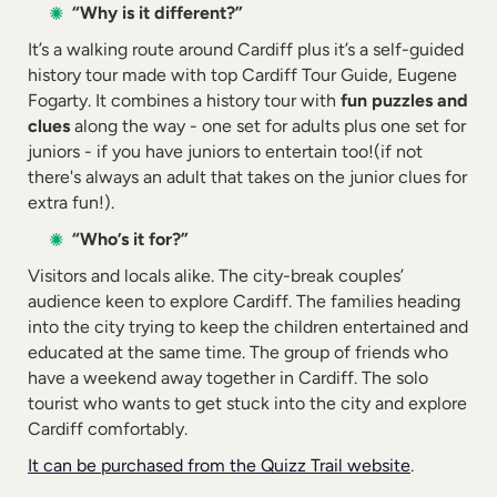
“Why is it different?”
It’s a walking route around Cardiff plus it’s a self-guided
history tour made with top Cardiff Tour Guide, Eugene
Fogarty. It combines a history tour with
fun puzzles and
clues
along the way - one set for adults plus one set for
juniors - if you have juniors to entertain too!(if not
there's always an adult that takes on the junior clues for
extra fun!).
“Who’s it for?”
Visitors and locals alike. The city-break couples’
audience keen to explore Cardiff. The families heading
into the city trying to keep the children entertained and
educated at the same time. The group of friends who
have a weekend away together in Cardiff. The solo
tourist who wants to get stuck into the city and explore
Cardiff comfortably.
It can be purchased from the Quizz Trail website
.