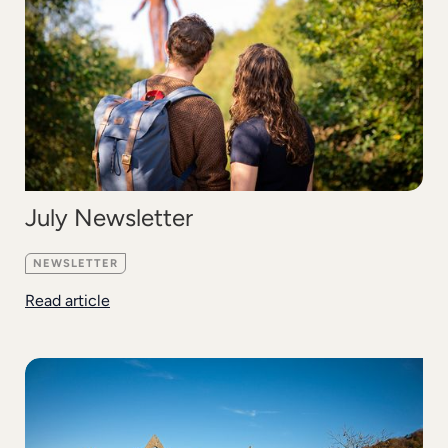
July Newsletter
NEWSLETTER
Read article