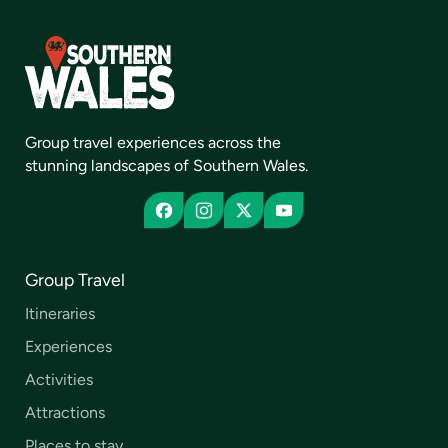
Group travel experiences across the
stunning landscapes of Southern Wales.
Group Travel
Itineraries
Experiences
Activities
Attractions
Places to stay