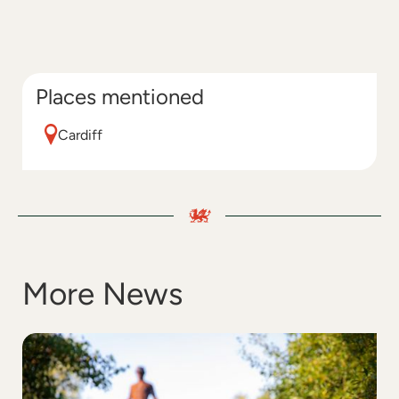
Places mentioned
Cardiff
More News