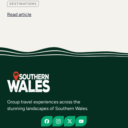
DESTINATIONS
Read article
Group travel experiences across the
stunning landscapes of Southern Wales.