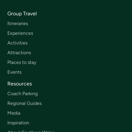
Group Travel
Itineraries
Experiences
Activities
Attractions
Places to stay
Events
Resources
Coach Parking
Regional Guides
Media
Inspiration