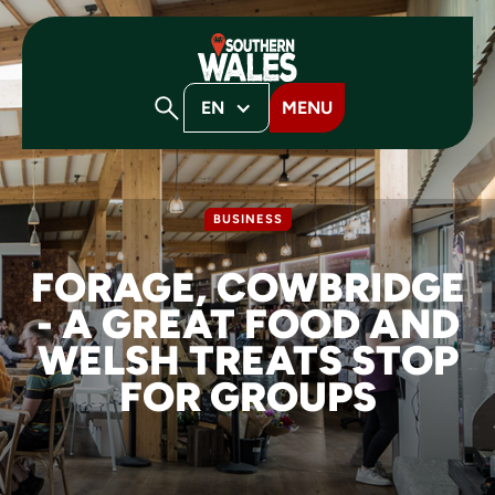
EN
MENU
BUSINESS
FORAGE, COWBRIDGE
- A GREAT FOOD AND
WELSH TREATS STOP
FOR GROUPS