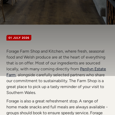
01 JULY 2026
Forage Farm Shop and Kitchen, where fresh, seasonal
food and Welsh produce are at the heart of everything
that is on offer. Most of our ingredients are sourced
locally, with many coming directly from
Penllyn Estate
Farm
, alongside carefully selected partners who share
our commitment to sustainability. The Farm Shop is a
great place to pick up a tasty reminder of your visit to
Southern Wales.
Forage is also a great refreshment stop. A range of
home made snacks and full meals are always available -
groups should book to ensure speedy service. Forage