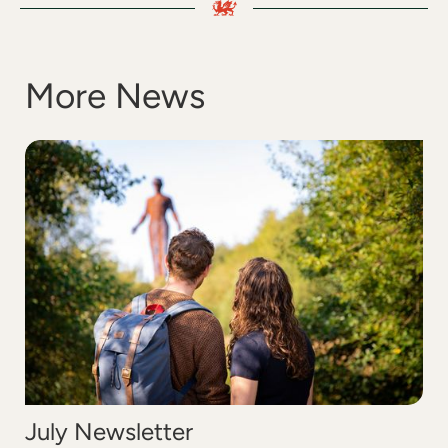
More News
July Newsletter