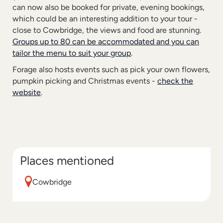
can now also be booked for private, evening bookings,
which could be an interesting addition to your tour -
close to Cowbridge, the views and food are stunning.
Groups up to 80 can be accommodated and you can
tailor the menu to suit your group
.
Forage also hosts events such as pick your own flowers,
pumpkin picking and Christmas events -
check the
website
.
Places mentioned
Cowbridge