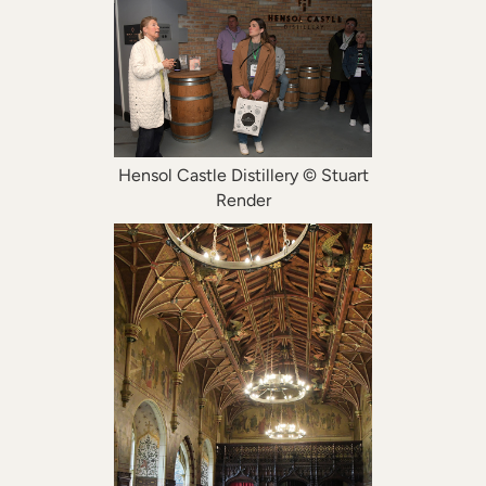
Hensol Castle Distillery © Stuart
Render