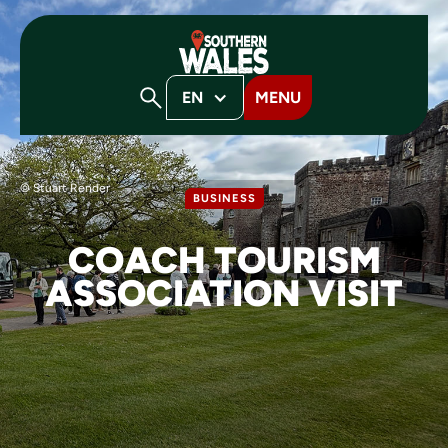
EN
MENU
© Stuart Render
BUSINESS
COACH TOURISM
ASSOCIATION VISIT