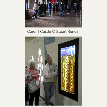
Cardiff Castle © Stuart Render