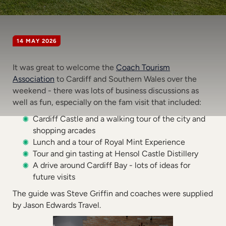
14 MAY 2026
It was great to welcome the
Coach Tourism
Association
to Cardiff and Southern Wales over the
weekend - there was lots of business discussions as
well as fun, especially on the fam visit that included:
Cardiff Castle and a walking tour of the city and
shopping arcades
Lunch and a tour of Royal Mint Experience
Tour and gin tasting at Hensol Castle Distillery
A drive around Cardiff Bay - lots of ideas for
future visits
The guide was Steve Griffin and coaches were supplied
by Jason Edwards Travel.