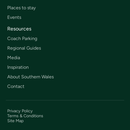
Places to stay
Events
Resources
Coach Parking
Regional Guides
Media
Inspiration
About Southern Wales
Contact
Privacy Policy
Terms & Conditions
Site Map