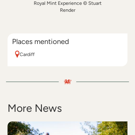
Royal Mint Experience © Stuart
Render
Places mentioned
Cardiff
More News