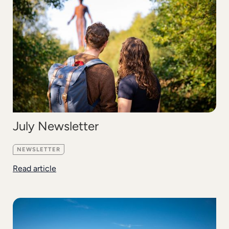
July Newsletter
NEWSLETTER
Read article