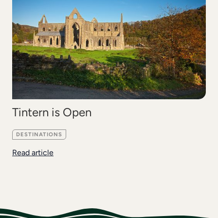
Tintern is Open
DESTINATIONS
Read article