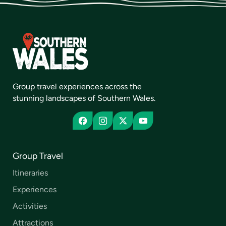
Group travel experiences across the
stunning landscapes of Southern Wales.
Group Travel
Itineraries
Experiences
Activities
Attractions