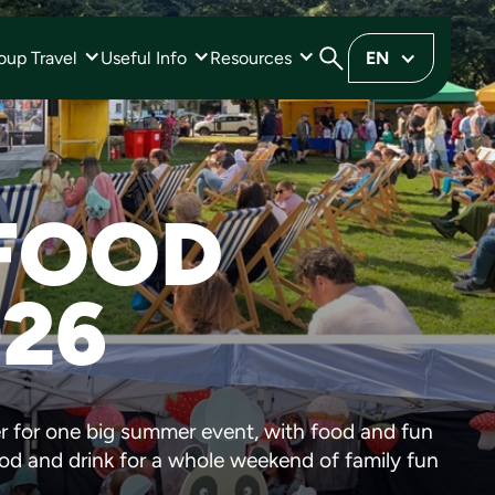
oup Travel
Useful Info
Resources
EN
 FOOD
026
r for one big summer event, with food and fun
ood and drink for a whole weekend of family fun