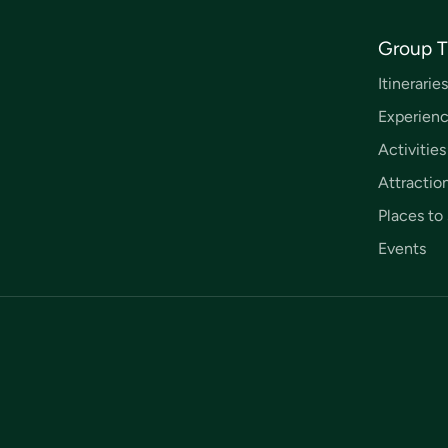
Group T
Itineraries
Experien
Activities
Attractio
Places to 
Events