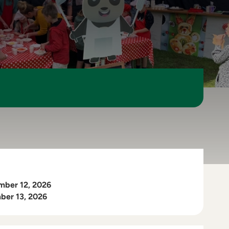
mber 12, 2026
ber 13, 2026