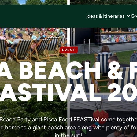
Ideas & Itineraries
Gr
EVENT
A BEACH &
ASTIVAL 2
a Beach Party and Risca Food FEASTival come togethe
 be home to a giant beach area along with plenty of f
in the sun!