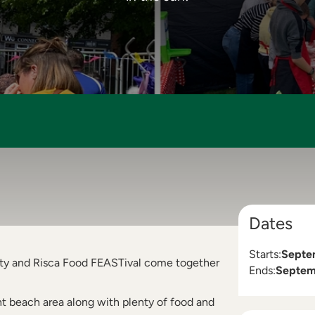
Dates
Starts:
Septe
arty and Risca Food FEASTival come together
Ends:
Septem
nt beach area along with plenty of food and