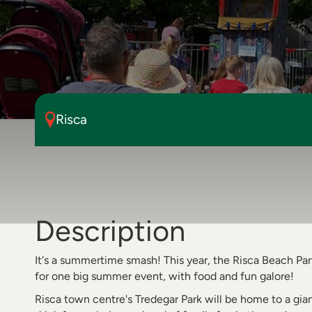
Risca
Description
It's a summertime smash! This year, the Risca Beach P
for one big summer event, with food and fun galore!
Risca town centre's Tredegar Park will be home to a gia