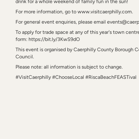
drink for a whole weekend of family fun in the sun!
For more information, go to www.visitcaerphilly.com.
For general event enquiries, please email events@caerp
To apply for trade space at any of this year's town centre
form: https://bit.ly/3KwS9dO
This event is organised by Caerphilly County Borough 
Council.
Please note: all information is subject to change.
#VisitCaerphilly #ChooseLocal #RiscaBeachFEASTival