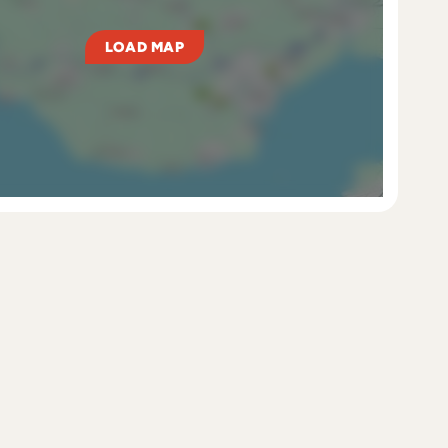
LOAD MAP