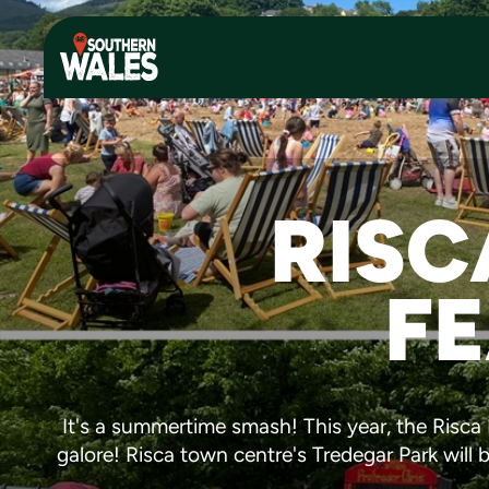
RISC
FE
It's a summertime smash! This year, the Risc
galore! Risca town centre's Tredegar Park will