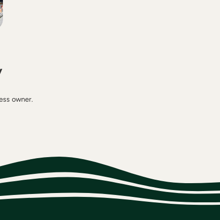
y
ness owner.