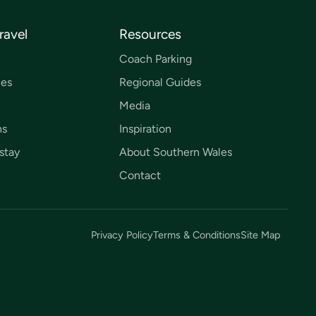
ravel
Resources
Coach Parking
ces
Regional Guides
Media
ns
Inspiration
stay
About Southern Wales
Contact
Privacy Policy
Terms & Conditions
Site Map