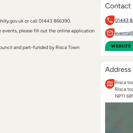
Contact 
01443 
hilly.gov.uk or call 01443 866390.
 events, please fill out the online application
events@c
WEBSITE
Council and part-funded by Risca Town
Address
Risca t
Risca t
NP11 6