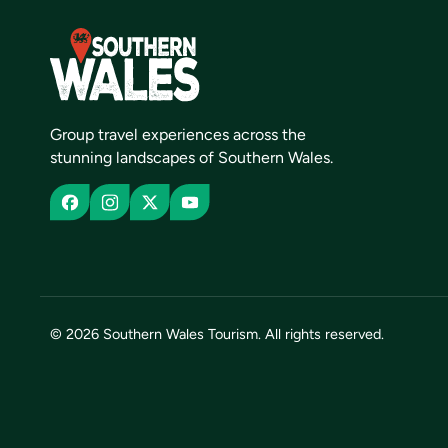
Group travel experiences across the
stunning landscapes of Southern Wales.
© 2026 Southern Wales Tourism. All rights reserved.