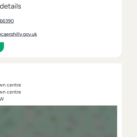
details
866390
aerphilly.gov.uk
own centre
own centre
BW