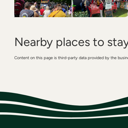
Nearby places to sta
Content on this page is third-party data provided by the busi