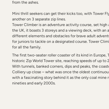
from the ashes.
Mini thrill seekers can get their kicks too, with Tower F
another on 3 separate zip lines.
Tower Climber is an adventure activity course, set high 
the UK, it boasts 3 storeys and a viewing deck, with an a
different elements and obstacles for brave adult advent
for juniors to tackle on a designated course. Tower Clim
for all the family.
The first two-seater roller coaster of its kind in Europe
historic Zip World Tower site, reaching speeds of up to 
With tunnels, banked corners, dips and peaks, the coast
Colliery up close – what was once the oldest continuo
with a fascinating story behind it as the only coal mine 
nineties and early 2000s.