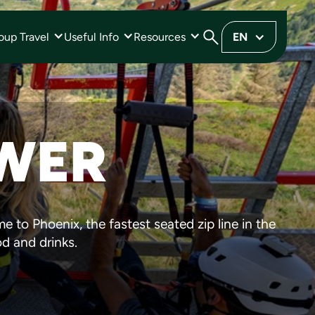
oup Travel
Useful Info
Resources
EN
OWER
e to Phoenix, the fastest seated zip line in the
od and drinks.