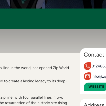
Contact 
012486
p-line in the world, has opened Zip World
info@zi
 to create a lasting legacy to its deep-
WEBSITE
zip line, with four parallel lines in two
e resurrection of the historic site rising
Address