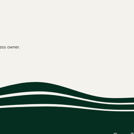
ness owner.