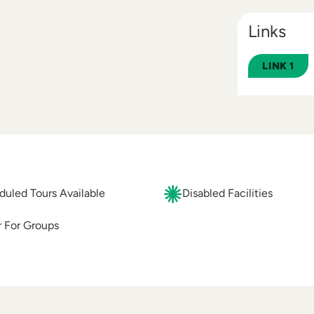
Links
LINK 1
uled Tours Available
Disabled Facilities
 For Groups