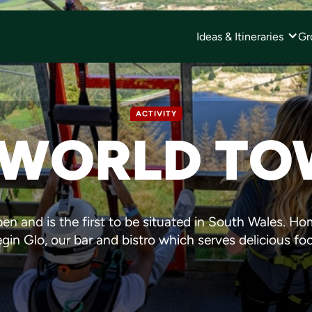
Ideas & Itineraries
Gr
ACTIVITY
 WORLD T
en and is the first to be situated in South Wales. Hom
in Glo, our bar and bistro which serves delicious fo