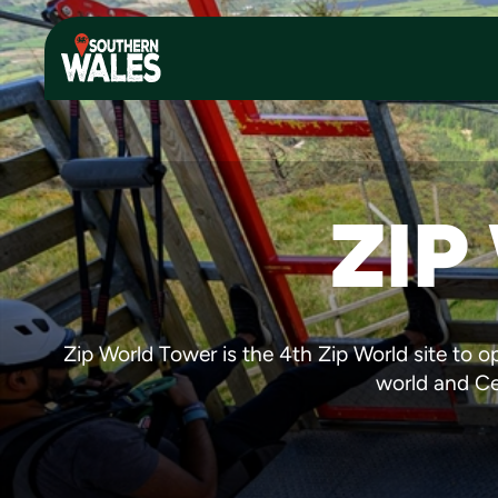
ZIP
Zip World Tower is the 4th Zip World site to op
world and Ceg