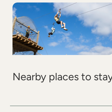
Nearby places to sta