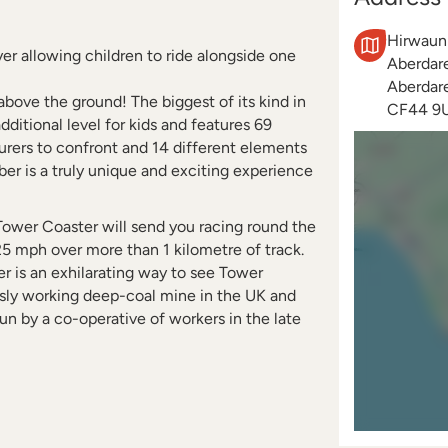
Hirwaun
lyer allowing children to ride alongside one
Aberdar
Aberdar
above the ground! The biggest of its kind in
CF44 9
dditional level for kids and features 69
urers to confront and 14 different elements
ber is a truly unique and exciting experience
, Tower Coaster will send you racing round the
25 mph over more than 1 kilometre of track.
er is an exhilarating way to see Tower
usly working deep-coal mine in the UK and
run by a co-operative of workers in the late