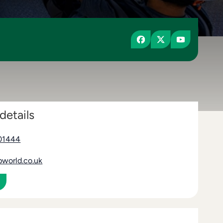
details
01444
pworld.co.uk