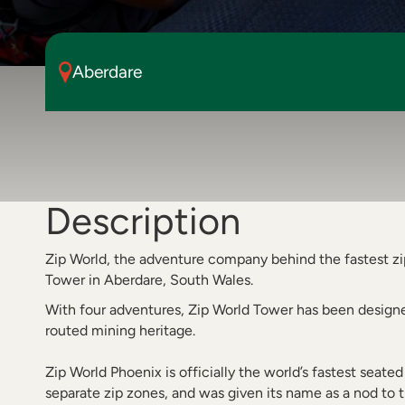
Aberdare
Description
Zip World, the adventure company behind the fastest zi
Tower in Aberdare, South Wales.
With four adventures, Zip World Tower has been designed
routed mining heritage.
Zip World Phoenix is officially the world’s fastest seated 
separate zip zones, and was given its name as a nod to th