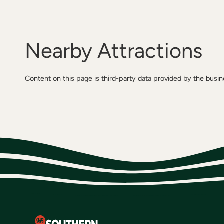
Nearby Attractions
Content on this page is third-party data provided by the busi