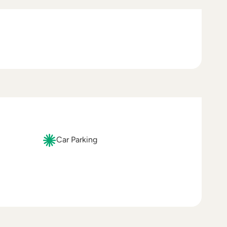
Car Parking