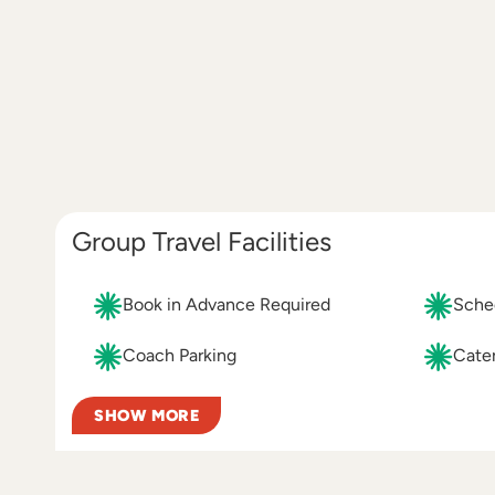
Group Travel Facilities
Book in Advance Required
Sched
Coach Parking
Cater
SHOW MORE