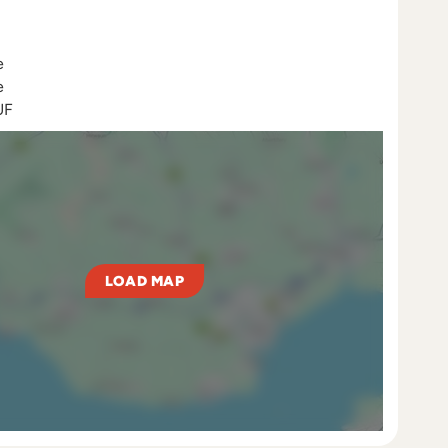
e
e
UF
LOAD MAP