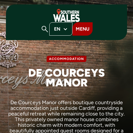
EN
MENU
ACCOMMODATION
DE COURCEYS
MANOR
De Courceys Manor offers boutique countryside
accommodation just outside Cardiff, providing a
peaceful retreat while remaining close to the city.
This privately owned manor house combines
historic charm with modern comfort, with
beautifully appointed guest rooms designed for a