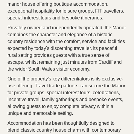
manor house offering boutique accommodation,
exceptional hospitality for leisure groups, FIT travellers,
special interest tours and bespoke itineraries.
Privately owned and independently operated, the Manor
combines the character and elegance of a historic
country residence with the comfort, service and facilities
expected by today's discerning traveller. Its peaceful
rural setting provides guests with a true sense of
escape, whilst remaining just minutes from Cardiff and
the wider South Wales visitor economy.
One of the property's key differentiators is its exclusive-
use offering. Travel trade partners can secure the Manor
for private groups, special interest tours, celebrations,
incentive travel, family gatherings and bespoke events,
allowing guests to enjoy complete privacy within a
unique and memorable setting.
Accommodation has been thoughtfully designed to
blend classic country house charm with contemporary