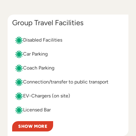
Group Travel Facilities
Disabled Facilities
Car Parking
Coach Parking
Connection/transfer to public transport
EV-Chargers (on site)
Licensed Bar
SHOW MORE