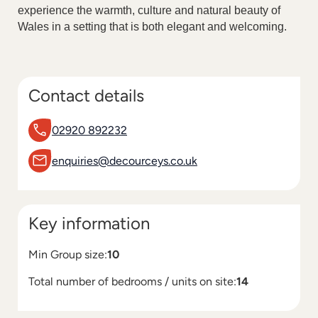
experience the warmth, culture and natural beauty of
Wales in a setting that is both elegant and welcoming.
Contact details
02920 892232
enquiries@decourceys.co.uk
Key information
Min Group size:
10
Total number of bedrooms / units on site:
14