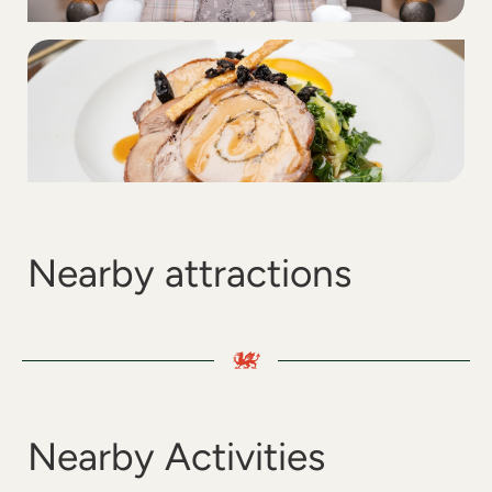
Nearby attractions
Nearby Activities