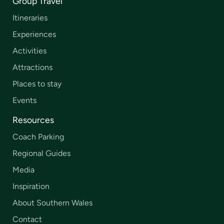
Group Travel
Itineraries
Experiences
Activities
Attractions
Places to stay
Events
Resources
Coach Parking
Regional Guides
Media
Inspiration
About Southern Wales
Contact