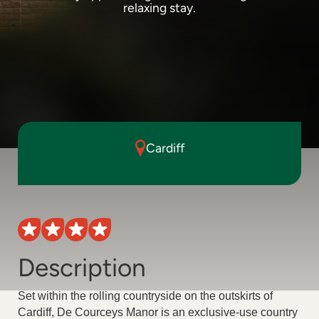
relaxing stay.
Cardiff
Description
Set within the rolling countryside on the outskirts of
Cardiff, De Courceys Manor is an exclusive-use country