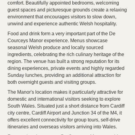
comfort. Beautifully appointed bedrooms, welcoming
guest spaces and picturesque grounds create a relaxing
environment that encourages visitors to slow down,
unwind and experience authentic Welsh hospitality.
Food and drink form a very important part of the De
Courceys Manor experience. Menus showcase
seasonal Welsh produce and locally sourced
ingredients, celebrating the rich culinary heritage of the
region. The venue has built a strong reputation for its
dining experiences, private events and highly regarded
Sunday lunches, providing an additional attraction for
both overnight guests and visiting groups.
The Manor's location makes it particularly attractive for
domestic and international visitors seeking to explore
South Wales. Situated just a short distance from Cardiff
city centre, Cardiff Airport and Junction 34 of the M4, it
offers excellent connectivity for group tours, self-drive
itineraries and overseas visitors arriving into Wales.