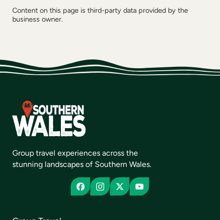
Content on this page is third-party data provided by the
business owner.
Group travel experiences across the
stunning landscapes of Southern Wales.