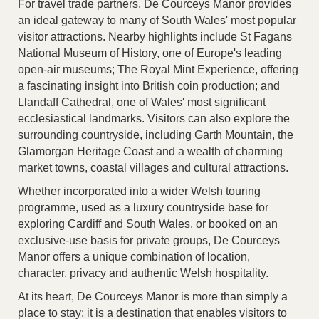
For travel trade partners, De Courceys Manor provides
an ideal gateway to many of South Wales' most popular
visitor attractions. Nearby highlights include St Fagans
National Museum of History, one of Europe's leading
open-air museums; The Royal Mint Experience, offering
a fascinating insight into British coin production; and
Llandaff Cathedral, one of Wales' most significant
ecclesiastical landmarks. Visitors can also explore the
surrounding countryside, including Garth Mountain, the
Glamorgan Heritage Coast and a wealth of charming
market towns, coastal villages and cultural attractions.
Whether incorporated into a wider Welsh touring
programme, used as a luxury countryside base for
exploring Cardiff and South Wales, or booked on an
exclusive-use basis for private groups, De Courceys
Manor offers a unique combination of location,
character, privacy and authentic Welsh hospitality.
At its heart, De Courceys Manor is more than simply a
place to stay; it is a destination that enables visitors to