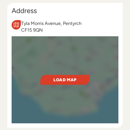
Address
Tyla Morris Avenue, Pentyrch
CF15 9QN
LOAD MAP