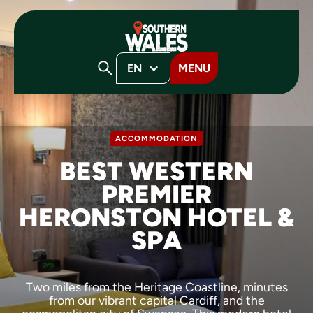
EN
MENU
ACCOMMODATION
BEST WESTERN
PREMIER
HERONSTON HOTEL &
SPA
Two miles from the Heritage Coastline, minutes
from our vibrant capital Cardiff, and the