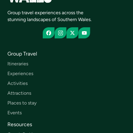
Group travel experiences across the
stunning landscapes of Southern Wales.
Group Travel
Itineraries
Experiences
Activities
Attractions
Places to stay
Events
Resources