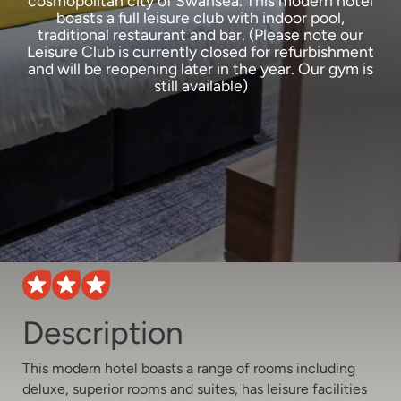
cosmopolitan city of Swansea. This modern hotel
boasts a full leisure club with indoor pool,
traditional restaurant and bar. (Please note our
Leisure Club is currently closed for refurbishment
and will be reopening later in the year. Our gym is
still available)
Description
This modern hotel boasts a range of rooms including
deluxe, superior rooms and suites, has leisure facilities