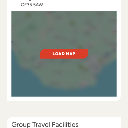
CF35 5AW
LOAD MAP
Group Travel Facilities