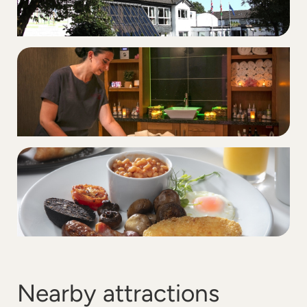
Nearby attractions