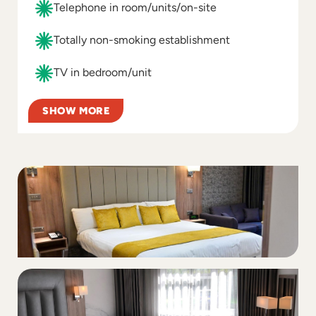
Telephone in room/units/on-site
Totally non-smoking establishment
TV in bedroom/unit
SHOW MORE