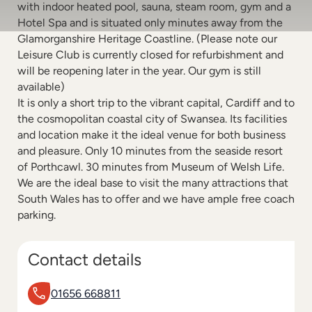
with indoor heated pool, sauna, steam room, gym and a
Hotel Spa and is situated only minutes away from the
Glamorganshire Heritage Coastline. (Please note our
Leisure Club is currently closed for refurbishment and
will be reopening later in the year. Our gym is still
available)
It is only a short trip to the vibrant capital, Cardiff and to
the cosmopolitan coastal city of Swansea. Its facilities
and location make it the ideal venue for both business
and pleasure. Only 10 minutes from the seaside resort
of Porthcawl. 30 minutes from Museum of Welsh Life.
We are the ideal base to visit the many attractions that
South Wales has to offer and we have ample free coach
parking.
Contact details
01656 668811