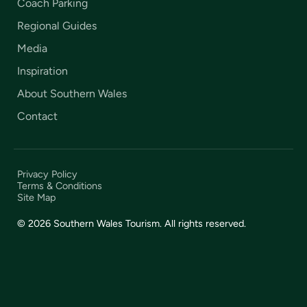
Coach Parking
Regional Guides
Media
Inspiration
About Southern Wales
Contact
Privacy Policy
Terms & Conditions
Site Map
© 2026 Southern Wales Tourism. All rights reserved.