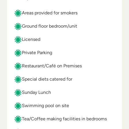
Areas provided for smokers
Ground floor bedroom/unit
Licensed
Private Parking
Restaurant/Café on Premises
Special diets catered for
Sunday Lunch
Swimming pool on site
Tea/Coffee making facilities in bedrooms