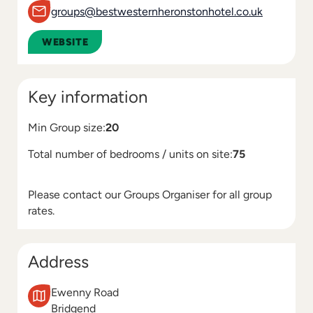
groups@bestwesternheronstonhotel.co.uk
WEBSITE
Key information
Min Group size:
20
Total number of bedrooms / units on site:
75
Please contact our Groups Organiser for all group
rates.
Address
Ewenny Road
Bridgend