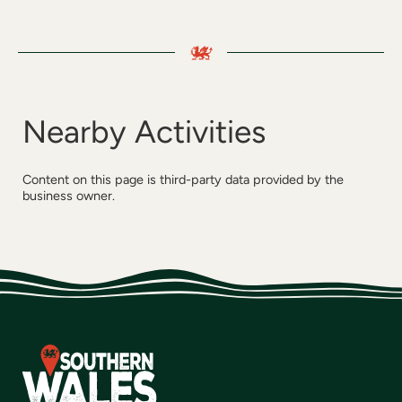
Nearby Activities
Content on this page is third-party data provided by the
business owner.